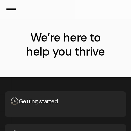
We’re here to
help you
thrive
Getting started