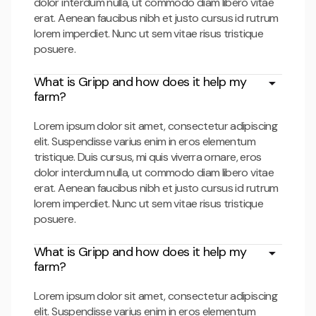
dolor interdum nulla, ut commodo diam libero vitae
erat. Aenean faucibus nibh et justo cursus id rutrum
lorem imperdiet. Nunc ut sem vitae risus tristique
posuere.
What is Gripp and how does it help my
farm?
Lorem ipsum dolor sit amet, consectetur adipiscing
elit. Suspendisse varius enim in eros elementum
tristique. Duis cursus, mi quis viverra ornare, eros
dolor interdum nulla, ut commodo diam libero vitae
erat. Aenean faucibus nibh et justo cursus id rutrum
lorem imperdiet. Nunc ut sem vitae risus tristique
posuere.
What is Gripp and how does it help my
farm?
Lorem ipsum dolor sit amet, consectetur adipiscing
elit. Suspendisse varius enim in eros elementum