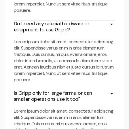
lorem imperdiet. Nunc ut sem vitae risus tristique
posuere.
Do I need any special hardware or
equipment to use Gripp?
Lorem ipsum dolor sit amet, consectetur adipiscing
elit. Suspendisse varius enim in eros elementum
tristique. Duis cursus, mi quis viverra ornare, eros
dolor interdum nulla, ut commodo diam libero vitae
erat. Aenean faucibus nibh et justo cursus id rutrum
lorem imperdiet. Nunc ut sem vitae risus tristique
posuere.
Is Gripp only for large farms, or can
smaller operations use it too?
Lorem ipsum dolor sit amet, consectetur adipiscing
elit. Suspendisse varius enim in eros elementum
tristique. Duis cursus, mi quis viverra ornare, eros