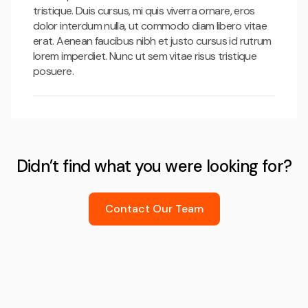
tristique. Duis cursus, mi quis viverra ornare, eros
dolor interdum nulla, ut commodo diam libero vitae
erat. Aenean faucibus nibh et justo cursus id rutrum
lorem imperdiet. Nunc ut sem vitae risus tristique
posuere.
Didn’t find what you were looking for?
Contact Our Team