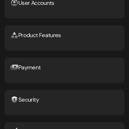
User Accounts
Product Features
Payment
Security