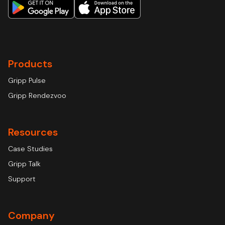
Products
Gripp Pulse
Gripp Rendezvoo
Resources
Case Studies
Gripp Talk
Support
Company