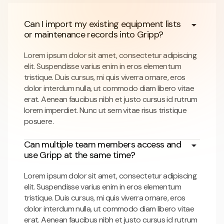
Can I import my existing equipment lists
or maintenance records into Gripp?
Lorem ipsum dolor sit amet, consectetur adipiscing
elit. Suspendisse varius enim in eros elementum
tristique. Duis cursus, mi quis viverra ornare, eros
dolor interdum nulla, ut commodo diam libero vitae
erat. Aenean faucibus nibh et justo cursus id rutrum
lorem imperdiet. Nunc ut sem vitae risus tristique
posuere.
Can multiple team members access and
use Gripp at the same time?
Lorem ipsum dolor sit amet, consectetur adipiscing
elit. Suspendisse varius enim in eros elementum
tristique. Duis cursus, mi quis viverra ornare, eros
dolor interdum nulla, ut commodo diam libero vitae
erat. Aenean faucibus nibh et justo cursus id rutrum