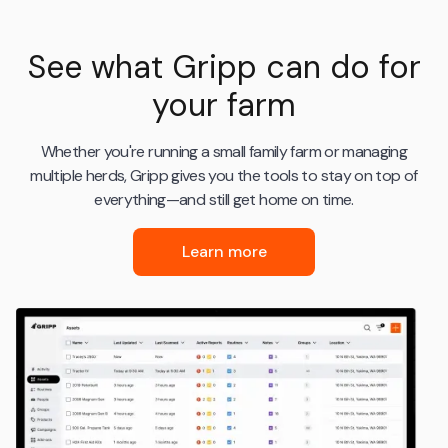
See what Gripp can do for
your farm
Whether you're running a small family farm or managing
multiple herds, Gripp gives you the tools to stay on top of
everything—and still get home on time.
Learn more