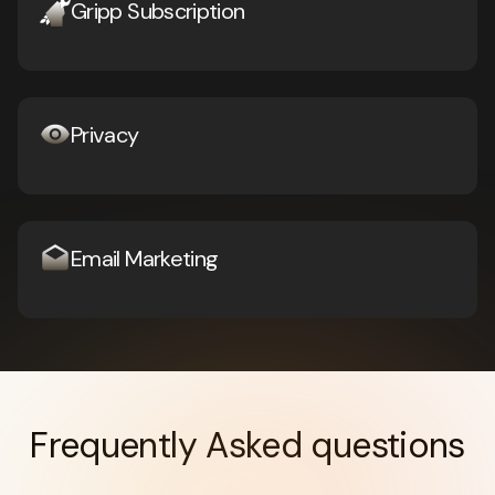
Gripp Subscription
Privacy
Email Marketing
Frequently Asked questions