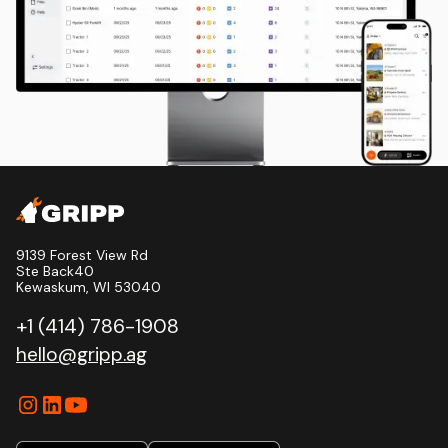
9139 Forest View Rd
Ste Back40
Kewaskum, WI 53040
+1 (414) 786-1908
hello@gripp.ag