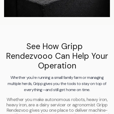
See How Gripp
Rendezvooo Can Help Your
Operation
Whether you're running a small family farm or managing
multiple herds, Gripp gives you the tools to stay on top of
everything—and still get home on time.
Whether you make autonomous robots, heavy iron,
heavy iron, are a dairy servicer or agronomist Gripp
Rendezvoo gives you one place to deliver machine-