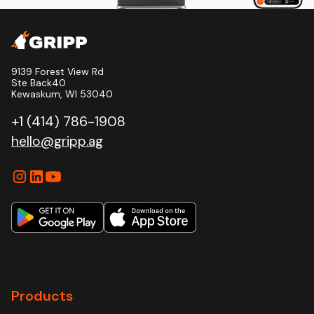
9139 Forest View Rd
Ste Back40
Kewaskum, WI 53040
+1 (414) 786-1908
hello@gripp.ag
Products