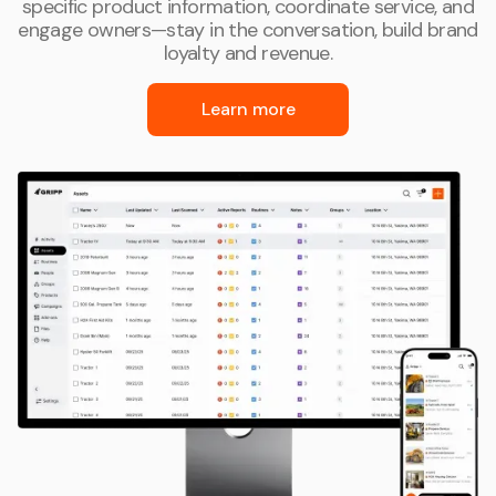
specific product information, coordinate service, and
engage owners—stay in the conversation, build brand
loyalty and revenue.
Learn more