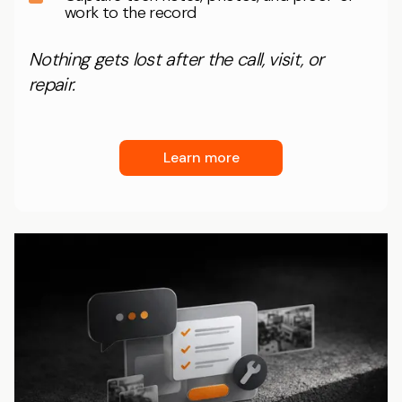
work to the record
Nothing gets lost after the call, visit, or
repair.
Learn more