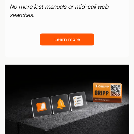
No more lost manuals or mid-call web
searches.
Learn more