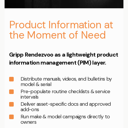
Product Information at
the Moment of Need
Gripp Rendezvoo as a lightweight product
information management (PIM) layer.
Distribute manuals, videos, and bulletins by
model & serial
Pre-populate routine checklists & service
intervals
Deliver asset-specific docs and approved
add-ons
Run make & model campaigns directly to
owners