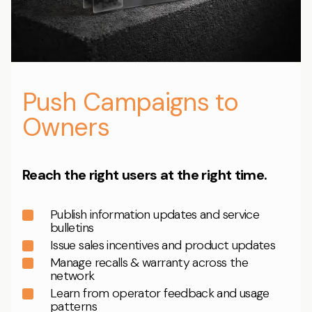
Push Campaigns to
Owners
Reach the right users at the right time.
Publish information updates and service
bulletins
Issue sales incentives and product updates
Manage recalls & warranty across the
network
Learn from operator feedback and usage
patterns