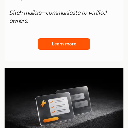
Ditch mailers—communicate to verified
owners.
Learn more