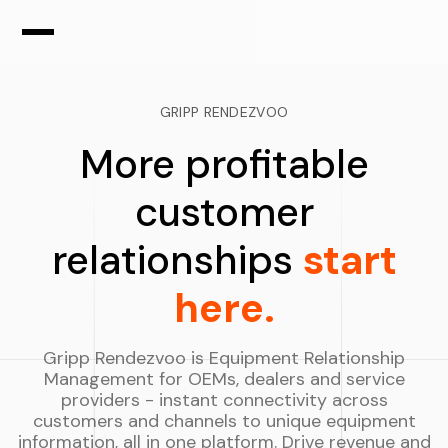
GRIPP RENDEZVOO
More profitable
customer
relationships
start
here.
Gripp Rendezvoo is Equipment Relationship
Management for OEMs, dealers and service
providers - instant connectivity across
customers and channels to unique equipment
information, all in one platform. Drive revenue and