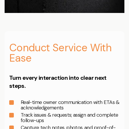
Conduct Service With
Ease
Turn every interaction into clear next
steps.
Real-time owner communication with ETAs &
acknowledgements
Track issues & requests; assign and complete
follow-ups
Capture tech notes, photos, and proof-of-