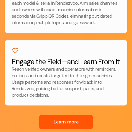
each model & serial in Rendezvoo. Arm sales channels
and owners with exact machine information in
seconds via Gripp QR Codes, eliminating out dated
information, multiple logins and guesswork.
Engage the Field—and Learn From It
Reach verified owners and operators with reminders,
notices, and recalls targeted to the right machines.
Usage patterns and responses flow back into
Rendezvoo, guiding better support, parts, and
product decisions.
Learn more