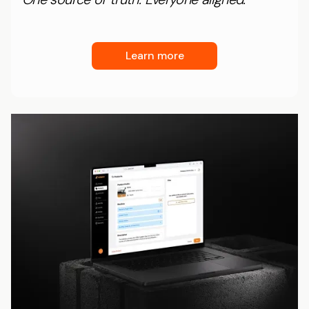
Learn more