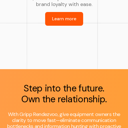
brand loyalty with ease.
Learn more
Step into the future.
Own the relationship.
With Gripp Rendezvoo, give equipment owners the
clarity to move fast—eliminate communication
bottlenecks and information hunting with proactive