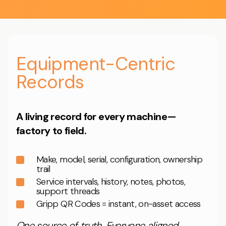
Equipment-Centric
Records
A living record for every machine—
factory to field.
Make, model, serial, configuration, ownership
trail
Service intervals, history, notes, photos,
support threads
Gripp QR Codes = instant, on-asset access
One source of truth. Everyone aligned.