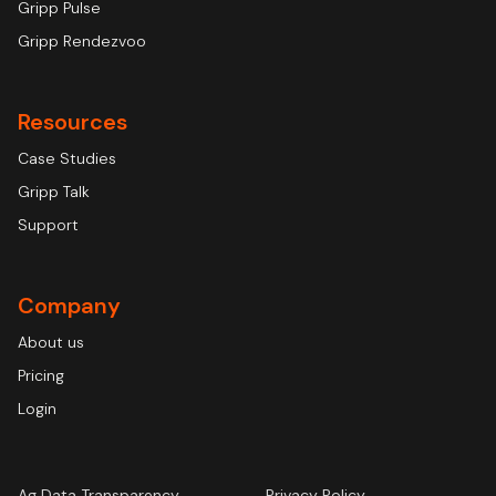
Gripp Pulse
Gripp Rendezvoo
Resources
Case Studies
Gripp Talk
Support
Company
About us
Pricing
Login
Ag Data Transparency
Privacy Policy