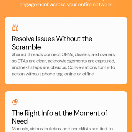
engagement across your entire network.
Resolve Issues Without the
Scramble
Shared threads connect OEMs, dealers, and owners,
so ETAs are clear, acknowledgements are captured,
and next steps are obvious. Conversations turn into
action without phone tag, online or offline.
The Right Info at the Moment of
Need
Manuals, videos, bulletins, and checklists are tied to