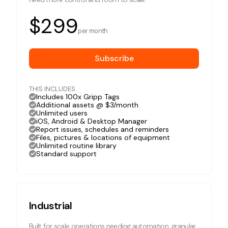
$299
per month
Subscribe
THIS INCLUDES
Includes 100x Gripp Tags
Additional assets @ $3/month
Unlimited users
iOS, Android & Desktop Manager
Report issues, schedules and reminders
Files, pictures & locations of equipment
Unlimited routine library
Standard support
Industrial
Built for scale operations needing automation, granular