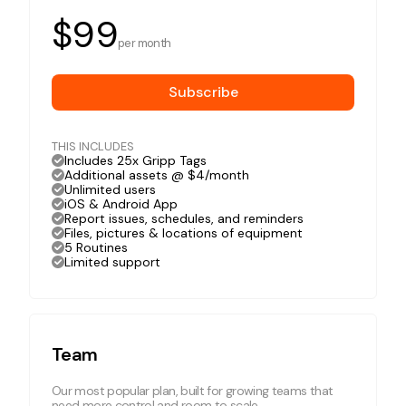
$99
per month
Subscribe
THIS INCLUDES
Includes 25x Gripp Tags
Additional assets @ $4/month
Unlimited users
iOS & Android App
Report issues, schedules, and reminders
Files, pictures & locations of equipment
5 Routines
Limited support
Team
Our most popular plan, built for growing teams that
need more control and room to scale.