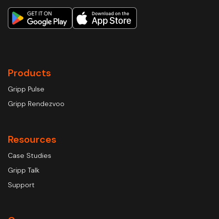
Products
Gripp Pulse
Gripp Rendezvoo
Resources
Case Studies
Gripp Talk
Support