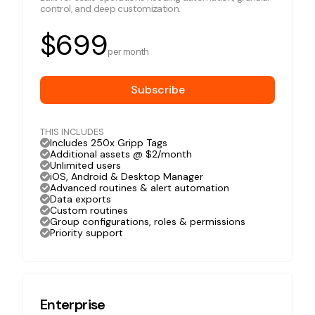
control, and deep customization.
$699
per month
Subscribe
THIS INCLUDES
Includes 250x Gripp Tags
Additional assets @ $2/month
Unlimited users
iOS, Android & Desktop Manager
Advanced routines & alert automation
Data exports
Custom routines
Group configurations, roles & permissions
Priority support
Enterprise