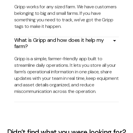
Gripp works for any sized farm. We have customers
belonging to big and small farms. If you have
something you need to track, we've got the Gripp
tags to make it happen.
What is Gripp and how does it help my
farm?
Gripp is a simple, farmer-friendly app built to
streamline daily operations. It lets you store all your
farm’s operational information in one place, share
updates with your team in real time, keep equipment
and asset details organized, and reduce
miscommunication across the operation.
Didn’t find what you were looking for?