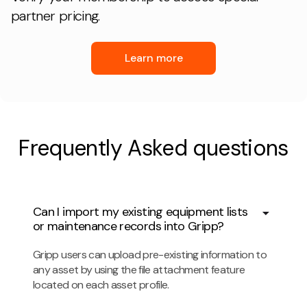
partner pricing.
Learn more
Frequently Asked questions
Can I import my existing equipment lists
or maintenance records into Gripp?
Gripp users can upload pre-existing information to
any asset by using the file attachment feature
located on each asset profile.