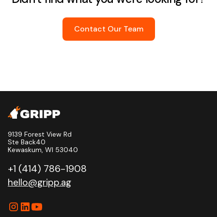
Contact Our Team
9139 Forest View Rd
Ste Back40
Kewaskum, WI 53040
+1 (414) 786-1908
hello@gripp.ag