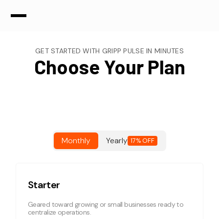
GET STARTED WITH GRIPP PULSE IN MINUTES
Choose Your Plan
Monthly
Yearly
17% OFF
Starter
Geared toward growing or small businesses ready to
centralize operations.