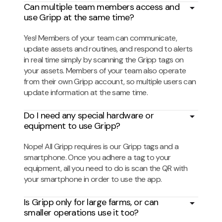
Can multiple team members access and
use Gripp at the same time?
Yes! Members of your team can communicate,
update assets and routines, and respond to alerts
in real time simply by scanning the Gripp tags on
your assets. Members of your team also operate
from their own Gripp account, so multiple users can
update information at the same time.
Do I need any special hardware or
equipment to use Gripp?
Nope! All Gripp requires is our Gripp tags and a
smartphone. Once you adhere a tag to your
equipment, all you need to do is scan the QR with
your smartphone in order to use the app.
Is Gripp only for large farms, or can
smaller operations use it too?