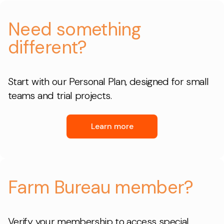
Need something
different?
Start with our Personal Plan, designed for small
teams and trial projects.
Learn more
Farm Bureau member?
Verify your membership to access special