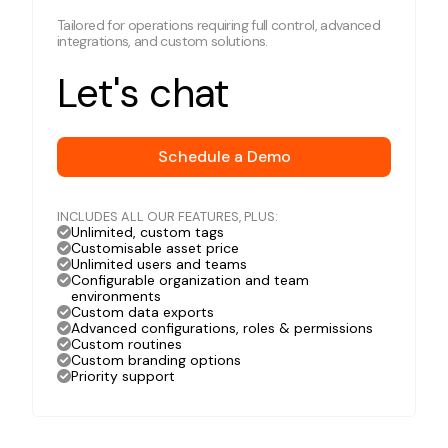
Tailored for operations requiring full control, advanced
integrations, and custom solutions.
Let's chat
Schedule a Demo
INCLUDES ALL OUR FEATURES, PLUS:
Unlimited, custom tags
Customisable asset price
Unlimited users and teams
Configurable organization and team
environments
Custom data exports
Advanced configurations, roles & permissions
Custom routines
Custom branding options
Priority support