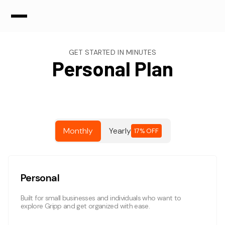
GET STARTED IN MINUTES
Personal Plan
Monthly
Yearly
17% OFF
Personal
Built for small businesses and individuals who want to
explore Gripp and get organized with ease.