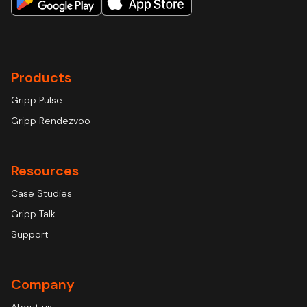
Products
Gripp Pulse
Gripp Rendezvoo
Resources
Case Studies
Gripp Talk
Support
Company