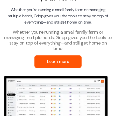
Whether you're running a small family farm or managing
multiple herds, Gripp gives you the tools to stay on top of
everything—and still get home on time.
Whether you're running a small family farm or
managing multiple herds, Gripp gives you the tools to
stay on top of everything—and still get home on
time.
Learn more