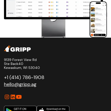
9139 Forest View Rd
Ste Back40
Kewaskum, WI 53040
+1 (414) 786-1908
hello@gripp.ag