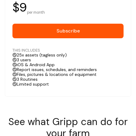
$9
per month
Subscribe
THIS INCLUDES
25x assets (tagless only)
3 users
iOS & Android App
Report issues, schedules, and reminders
Files, pictures & locations of equipment
3 Routines
Limited support
See what Gripp can do for
your farm