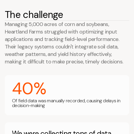
The challenge
Managing 5,000 acres of corn and soybeans,
Heartland Farms struggled with optimizing input
applications and tracking field-level performance.
Their legacy systems couldn't integrate soil data,
weather patterns, and yield history effectively,
making it difficult to make precise, timely decisions.
40
%
Of field data was manually recorded, causing delays in
decision-making
We were collecting tons of data