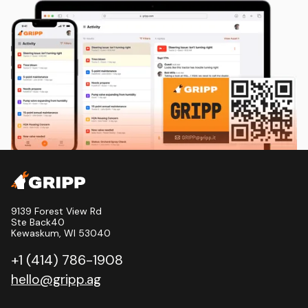
9139 Forest View Rd
Ste Back40
Kewaskum, WI 53040
+1 (414) 786-1908
hello@gripp.ag