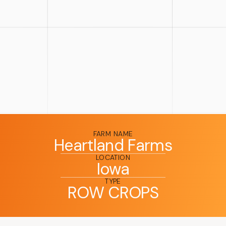
FARM NAME
Heartland Farms
LOCATION
Iowa
TYPE
ROW CROPS