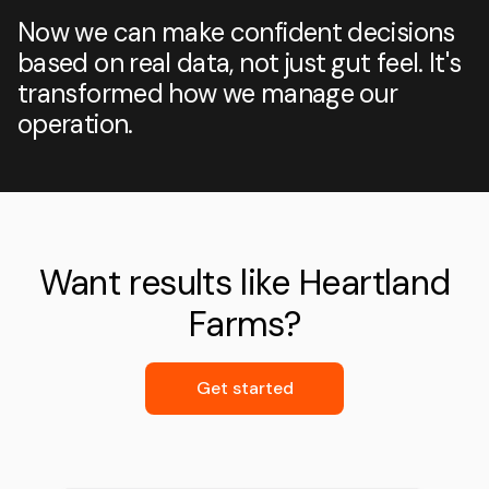
Now we can make confident decisions
based on real data, not just gut feel. It's
transformed how we manage our
operation.
Want results like Heartland
Farms?
Get started