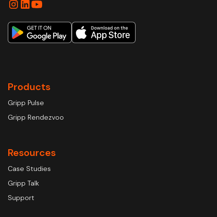
Products
Gripp Pulse
Gripp Rendezvoo
Resources
Case Studies
Gripp Talk
Support