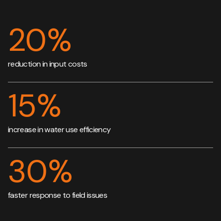
20
%
reduction in input costs
15
%
increase in water use efficiency
30
%
faster response to field issues