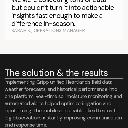
but couldn't turn it into actionable
insights fast enough to make a
difference in-season.
SARAH K., OPERATIONS MANAGER
The solution & the results
Implementing Gripp unified Heartland's field data,
weather forecasts, and historical performance into
one platform. Real-time soil moisture monitoring and
automated alerts helped optimize irrigation and
input timing. The mobile app enabled field teams to
log observations instantly, improving communication
and response time.